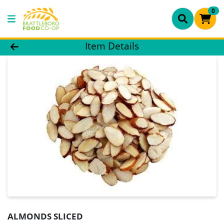
0
Product Details Page
Item Details
ALMONDS SLICED