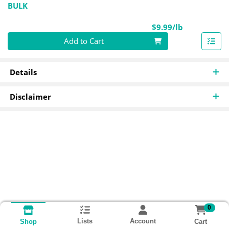
BULK
Product Pri
$9.99/lb
Quantity 0.00 lb
Add to Cart
Details
Disclaimer
0
Lists
Account
Cart
Shop