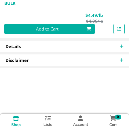
BULK
Sale Price
$4.49/lb
Product Pric
$4.99/lb
Quantity 0.00 lb
Add to Cart
Details
Disclaimer
0
Lists
Account
Cart
Shop