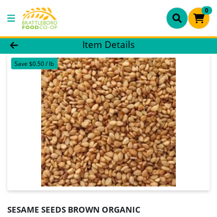
0
Product Details Page
Item Details
Save $0.50 / lb
SESAME SEEDS BROWN ORGANIC