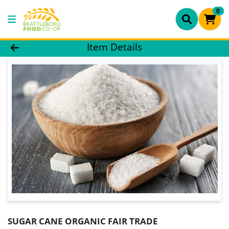
0
Product Details Page
Item Details
SUGAR CANE ORGANIC FAIR TRADE