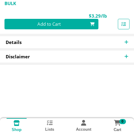
BULK
Product Pri
$3.29/lb
Quantity 0.00 lb
Add to Cart
Details
Disclaimer
0
Lists
Account
Cart
Shop