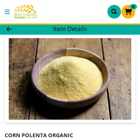
0
Product Details Page
Item Details
CORN POLENTA ORGANIC