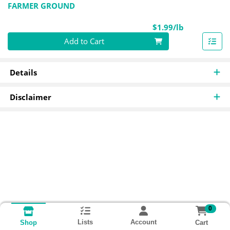
FARMER GROUND
Product Pri
$1.99/lb
Quantity 0.00 lb
Add to Cart
Details
Disclaimer
0
Lists
Account
Cart
Shop