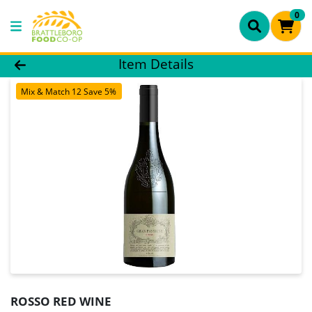
0
Product Details Page
Item Details
Mix & Match 12 Save 5%
ROSSO RED WINE