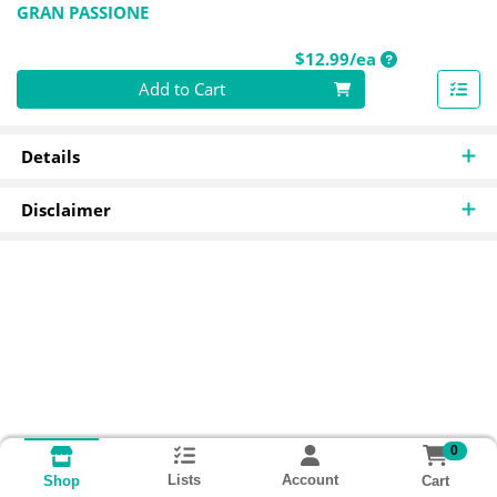
GRAN PASSIONE
Product Price
$12.99/ea
Quantity 0
Add to Cart
Details
Disclaimer
0
Lists
Account
Cart
Shop