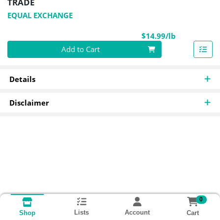
TRADE
EQUAL EXCHANGE
Product Pri
$14.99/lb
Quantity 0.00 lb
Add to Cart
Details
Disclaimer
0
Lists
Account
Cart
Shop