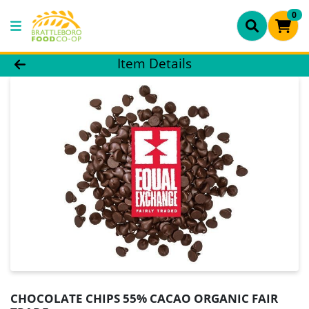
0
Product Details Page
Item Details
CHOCOLATE CHIPS 55% CACAO ORGANIC FAIR