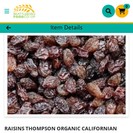
0
Product Details Page
Item Details
RAISINS THOMPSON ORGANIC CALIFORNIAN