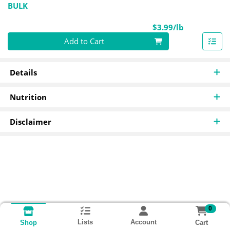
BULK
Product Pri
$3.99/lb
Quantity 0.00 lb
Add to Cart
Details
Nutrition
Disclaimer
0
Lists
Account
Cart
Shop