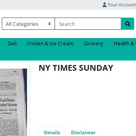
Your Account
Deli
Frozen & Ice Cream
Grocery
Health &
NY TIMES SUNDAY
Details
Disclaimer