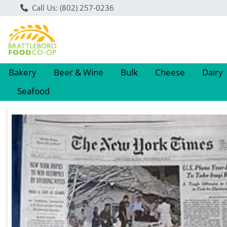
Call Us: (802) 257-0236
Bakery
Beer & Wine
Bulk
Cheese
Dairy
Seafood
Product Details Page