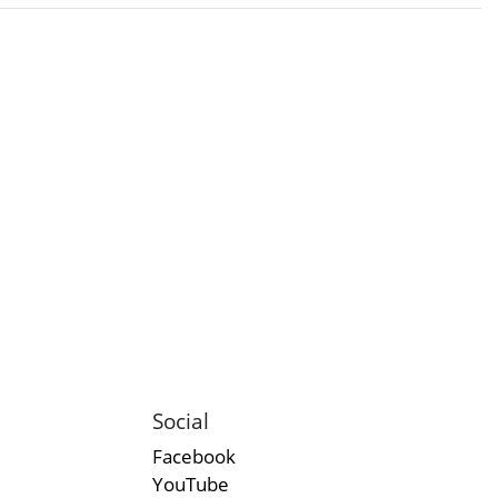
Social
Facebook
YouTube