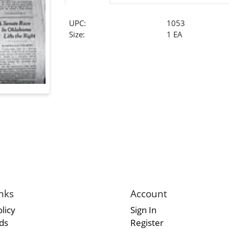
UPC:
1053
Size:
1 EA
nks
Account
licy
Sign In
rds
Register