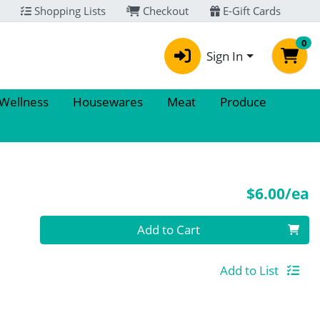
Shopping Lists
Checkout
E-Gift Cards
0
Sign In
 Wellness
Housewares
Meat
Produce
P
$6.00/ea
Quantity 0
Add to Cart
Add to List