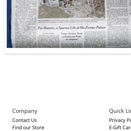
Company
Quick Li
Contact Us
Privacy Po
Find our Store
E-Gift Ca